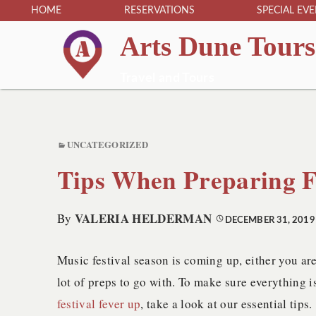
HOME
RESERVATIONS
SPECIAL EV
Arts Dune Tours
Travel and Tours
UNCATEGORIZED
Tips When Preparing F
VALERIA HELDERMAN
By
DECEMBER 31, 2019
Music festival season is coming up, either you are
lot of preps to go with. To make sure everything i
festival fever up
, take a look at our essential tips.