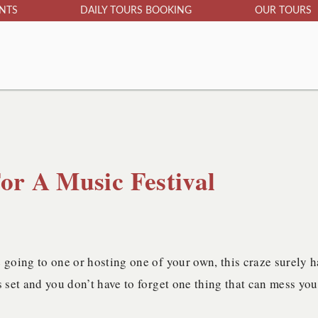
ENTS
DAILY TOURS BOOKING
OUR TOURS
or A Music Festival
 going to one or hosting one of your own, this craze surely h
s set and you don’t have to forget one thing that can mess you