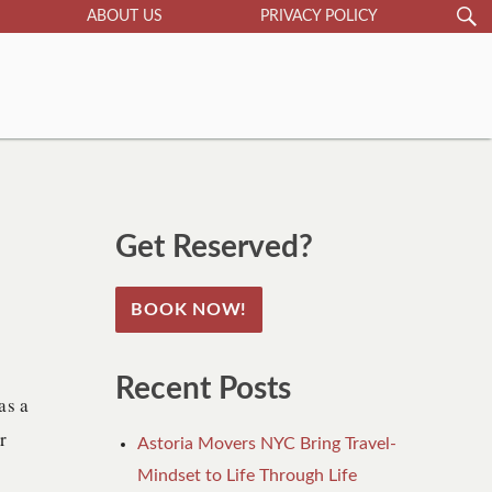
S
Search
ABOUT US
PRIVACY POLICY
for:
Get Reserved?
BOOK NOW!
Recent Posts
as a
r
Astoria Movers NYC Bring Travel-
Mindset to Life Through Life