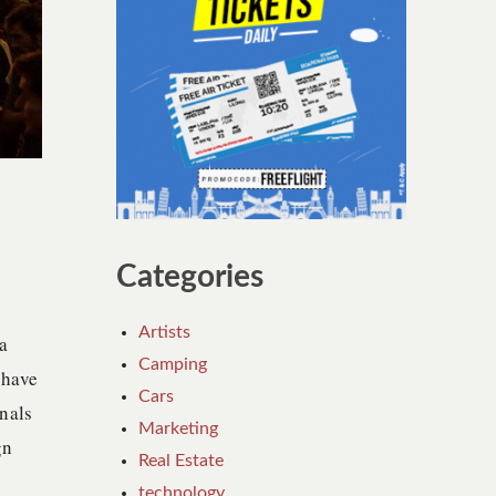
Categories
Artists
a
Camping
 have
Cars
nals
Marketing
gn
Real Estate
technology