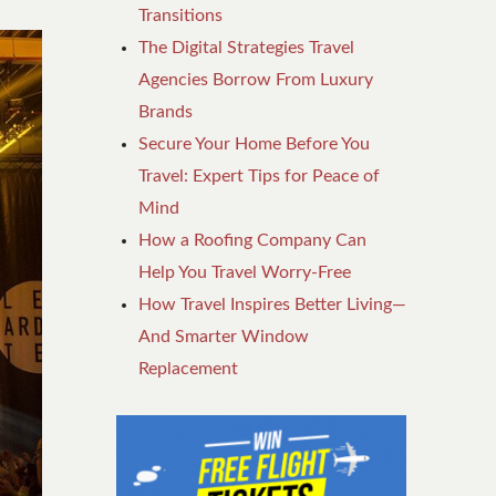
Transitions
The Digital Strategies Travel
Agencies Borrow From Luxury
Brands
Secure Your Home Before You
Travel: Expert Tips for Peace of
Mind
How a Roofing Company Can
Help You Travel Worry-Free
How Travel Inspires Better Living—
And Smarter Window
Replacement