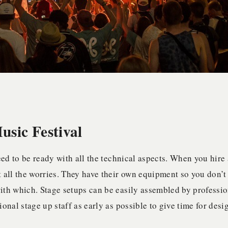
sic Festival
 need to be ready with all the technical aspects. When you hire 
st all the worries. They have their own equipment so you don’t
ith which. Stage setups can be easily assembled by professio
onal stage up staff as early as possible to give time for desi