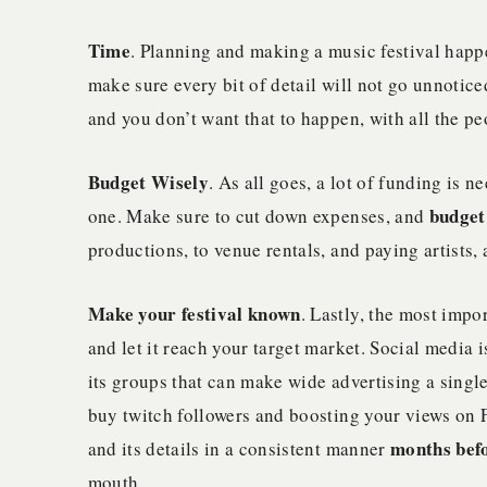
Time
. Planning and making a music festival happ
make sure every bit of detail will not go unnotice
and you don’t want that to happen, with all the peo
Budget Wisely
. As all goes, a lot of funding is
budget
one. Make sure to cut down expenses, and
productions, to venue rentals, and paying artists,
Make your festival known
. Lastly, the most impor
and let it reach your target market. Social media 
its groups that can make wide advertising a sing
buy twitch followers and boosting your views on 
months befo
and its details in a consistent manner
mouth.