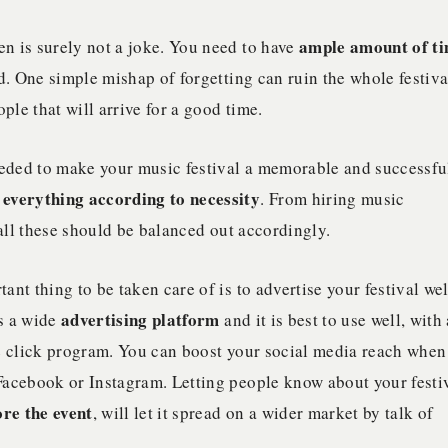
ample amount of t
en is surely not a joke. You need to have
d. One simple mishap of forgetting can ruin the whole festiva
ple that will arrive for a good time.
 needed to make your music festival a memorable and successfu
 everything according to necessity
. From hiring music
 all these should be balanced out accordingly.
tant thing to be taken care of is to advertise your festival wel
advertising platform
is a wide
and it is best to use well, with 
le click program. You can boost your social media reach when
Facebook or Instagram. Letting people know about your festi
re the event
, will let it spread on a wider market by talk of