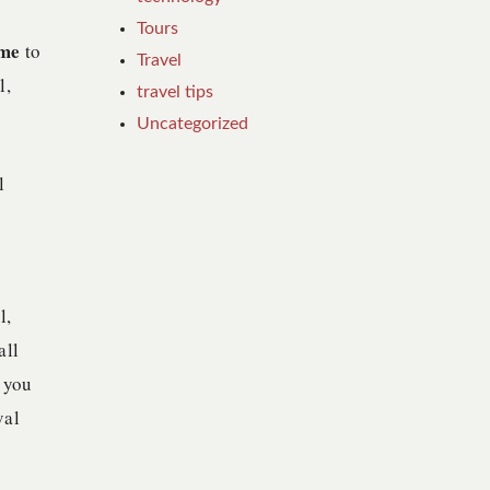
Tours
ime
to
Travel
l,
travel tips
Uncategorized
l
l,
all
 you
val