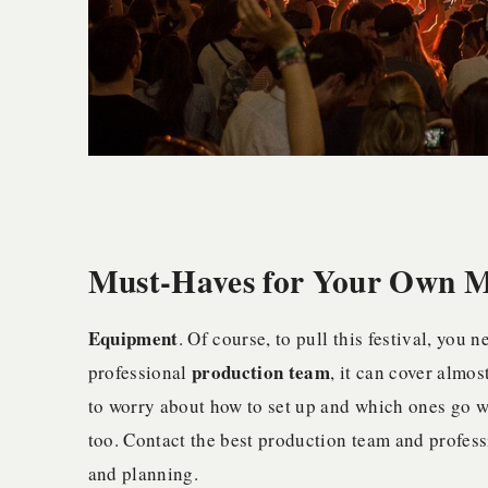
Must-Haves for Your Own Mu
Equipment
. Of course, to pull this festival, you
production team
professional
, it can cover almo
to worry about how to set up and which ones go w
too. Contact the best production team and professi
and planning.