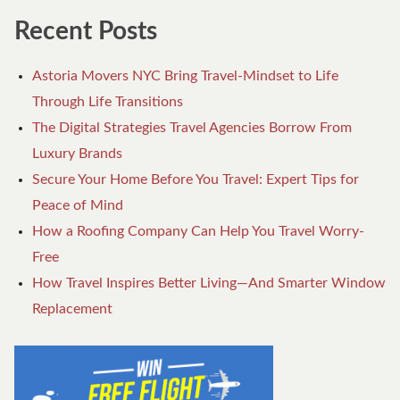
Recent Posts
Astoria Movers NYC Bring Travel-Mindset to Life
Through Life Transitions
The Digital Strategies Travel Agencies Borrow From
Luxury Brands
Secure Your Home Before You Travel: Expert Tips for
Peace of Mind
How a Roofing Company Can Help You Travel Worry-
Free
How Travel Inspires Better Living—And Smarter Window
Replacement