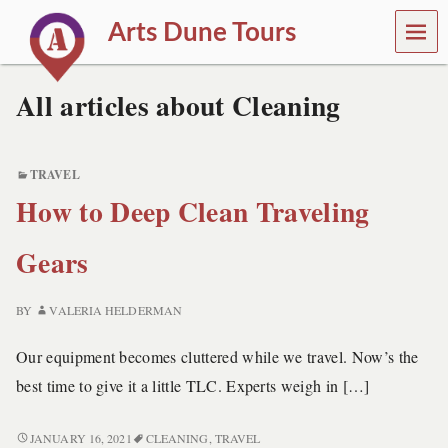
MEN
Arts Dune Tours
U
T
r
All articles about Cleaning
a
v
e
l
TRAVEL
a
How to Deep Clean Traveling
n
d
T
Gears
o
u
r
BY
VALERIA HELDERMAN
s
Our equipment becomes cluttered while we travel. Now’s the
best time to give it a little TLC. Experts weigh in […]
HOW
JANUARY 16, 2021
CLEANING
,
TRAVEL