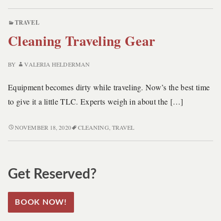
TO
DEEP
TRAVEL
CLEAN
Cleaning Traveling Gear
TRAVELING
GEARS
BY
VALERIA HELDERMAN
Equipment becomes dirty while traveling. Now’s the best time
to give it a little TLC. Experts weigh in about the […]
CLEANING
NOVEMBER 18, 2020
CLEANING
,
TRAVEL
TRAVELING
GEAR
Get Reserved?
BOOK NOW!