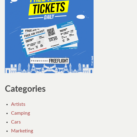
Categories
Artists
Camping
Cars
Marketing